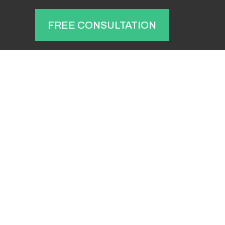
T
FREE CONSULTATION