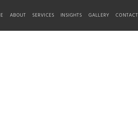
E
ABOUT
SERVICES
INSIGHTS
GALLERY
CONTAC