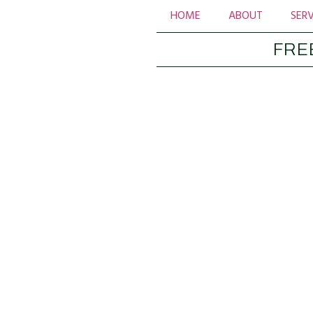
HOME
ABOUT
SERV
FRE