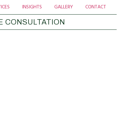
ICES
INSIGHTS
GALLERY
CONTACT
E CONSULTATION