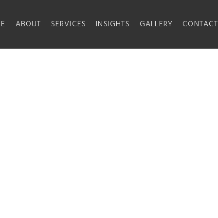
E
ABOUT
SERVICES
INSIGHTS
GALLERY
CONTAC