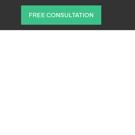
T
FREE CONSULTATION